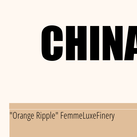
CHIN
CHIN
"Orange Ripple" FemmeLuxeFinery